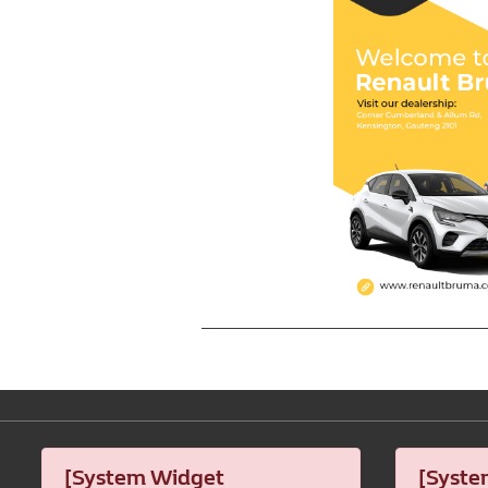
[System Widget
[Syste