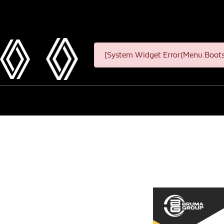
[System Widget Error(Menu.Bootst