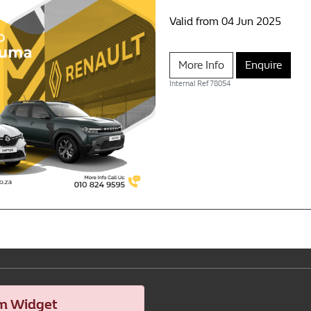
Valid from 04 Jun 2025
More Info
Enquire
Internal Ref
78054
m Widget