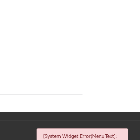
[System Widget Error(Menu.Text):