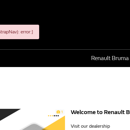
rapNav): error:]
Renault Bruma
Welcome to Renault 
1
Visit our dealership