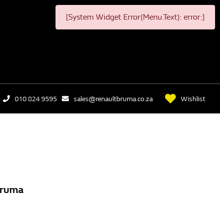
[System Widget Error(Menu.Text): error:]
Wishlist
010 824 9595
sales@renaultbruma.co.za
Bruma