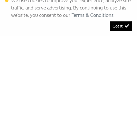
We use cookies to improve your experience, analyze site
traffic, and serve advertising. By continuing to use this
website, you consent to our
Terms & Conditions
.
Got it
[System Widget Error(Menu.BootstrapNav): error:]
Renault Bruma
This Special Has Expired.