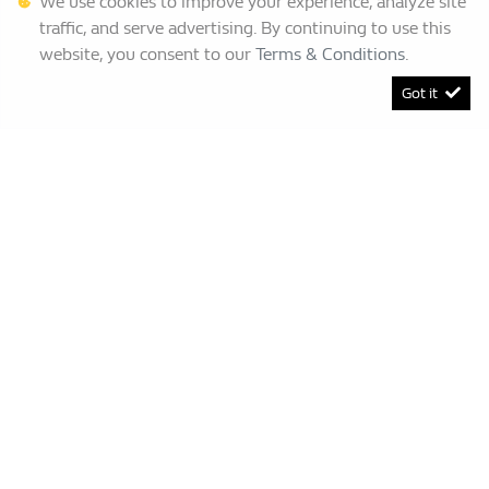
We use cookies to improve your experience, analyze site
traffic, and serve advertising. By continuing to use this
website, you consent to our
Terms & Conditions
.
Got it
[System Widget Error(Menu.BootstrapNav): error:]
Renault Bruma
This Special Has Expired.