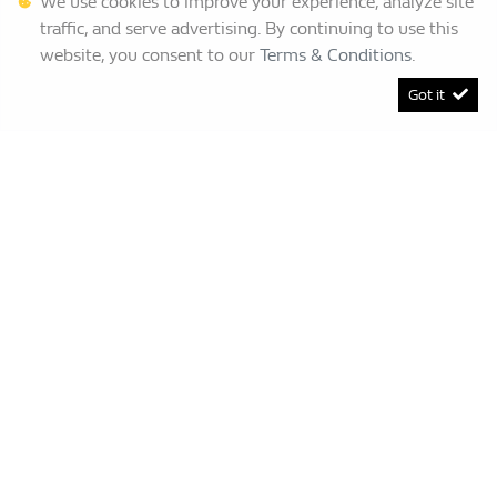
We use cookies to improve your experience, analyze site
traffic, and serve advertising. By continuing to use this
website, you consent to our
Terms & Conditions
.
Got it
[System Widget Error(Menu.BootstrapNav): error:]
Renault Bruma
This Special Has Expired.