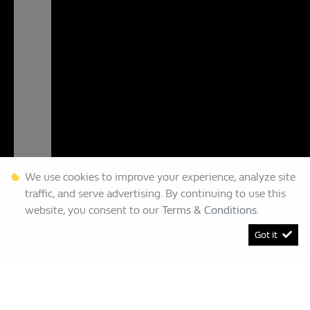
We use cookies to improve your experience, analyze site
traffic, and serve advertising. By continuing to use this
website, you consent to our
Terms & Conditions
.
Got it