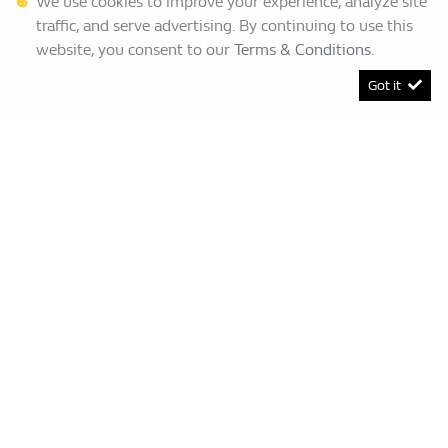
We use cookies to improve your experience, analyze site
traffic, and serve advertising. By continuing to use this
website, you consent to our
Terms & Conditions
.
Got it
[System Widget Error(Menu.BootstrapNav): error:]
Renault Bruma
This Special Has Expired.