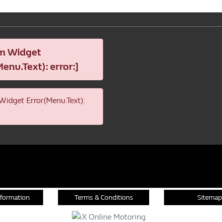
m Widget
enu.Text): error:]
Widget Error(Menu.Text):
nformation
Terms & Conditions
Sitemap