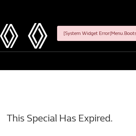
[System Widget Error(Menu.Bootst
This Special Has Expired.