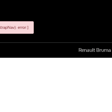
rapNav): error:]
Renault Bruma