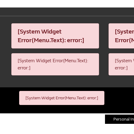
[System Widget
[Syste
Error(Menu.Text): error:]
Error(M
[System Widget Error(Menu.Text):
[System 
error:]
error:]
[System Widget Error(Menu.Text): error:]
Personal I