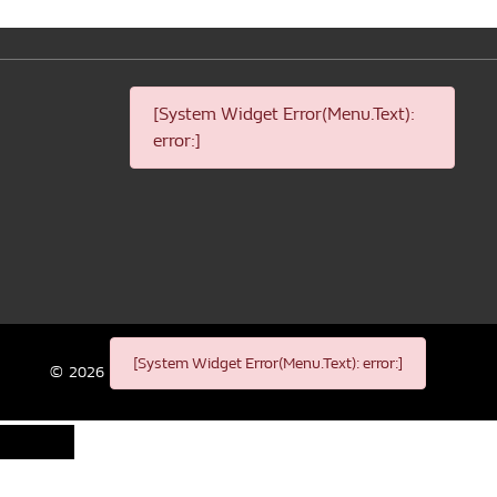
[System Widget Error(Menu.Text):
error:]
[System Widget Error(Menu.Text): error:]
©
2026