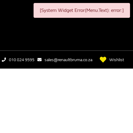
[System Widget Error(Menu.Text): error:]
Wishlist
010 824 9595
sales@renaultbruma.co.za