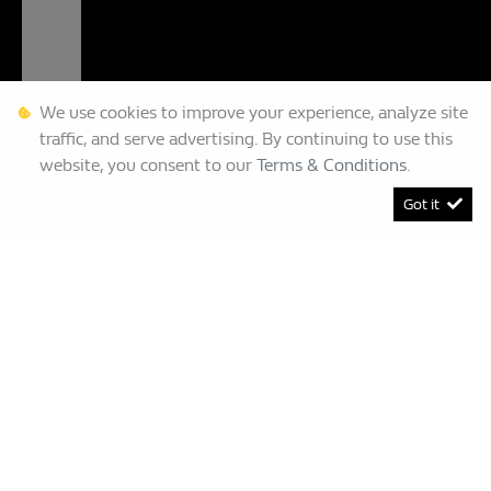
We use cookies to improve your experience, analyze site
traffic, and serve advertising. By continuing to use this
website, you consent to our
Terms & Conditions
.
Got it
[System Widget Error(Menu.BootstrapNav): error:]
Renault Bruma